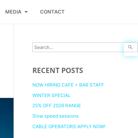
MEDIA
CONTACT
S
e
a
RECENT POSTS
r
NOW HIRING CAFE + BAR STAFF
c
h
WINTER SPECIAL
f
25% OFF 2026 RANGE
o
Slow speed sessions
r
CABLE OPERATORS APPLY NOW!
: