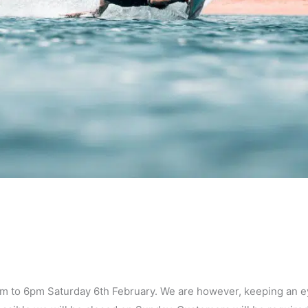
0am to 6pm Saturday 6th February. We are however, keeping an 