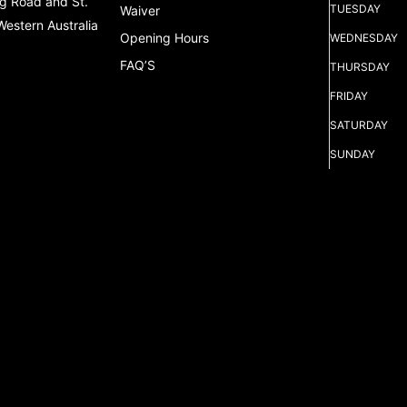
g Road and St.
TUESDAY
Waiver
Western Australia
Opening Hours
WEDNESDAY
FAQ’S
THURSDAY
FRIDAY
SATURDAY
SUNDAY