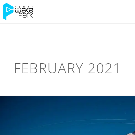
FEBRUARY 2021
NEW
WEBSITE!