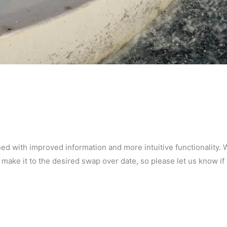
d with improved information and more intuitive functionality. 
 make it to the desired swap over date, so please let us know if