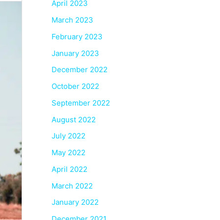
April 2023
March 2023
February 2023
January 2023
December 2022
October 2022
September 2022
August 2022
July 2022
May 2022
April 2022
March 2022
January 2022
December 2021