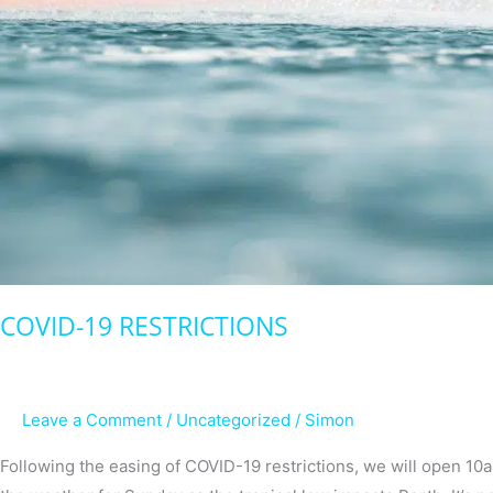
COVID-19 RESTRICTIONS
Leave a Comment
/
Uncategorized
/
Simon
Following the easing of COVID-19 restrictions, we will open 1