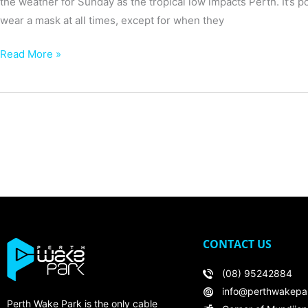
the weather for Sunday as the tropical low impacts Perth. It’s 
wear a mask at all times, except for when they
Read More »
CONTACT US
(08) 95242884
info@perthwakepa
Perth Wake Park is the only cable