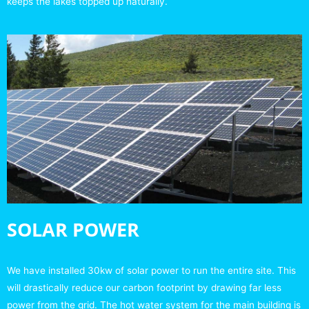
keeps the lakes topped up naturally.
SOLAR POWER
We have installed 30kw of solar power to run the entire site. This
will drastically reduce our carbon footprint by drawing far less
power from the grid. The hot water system for the main building is