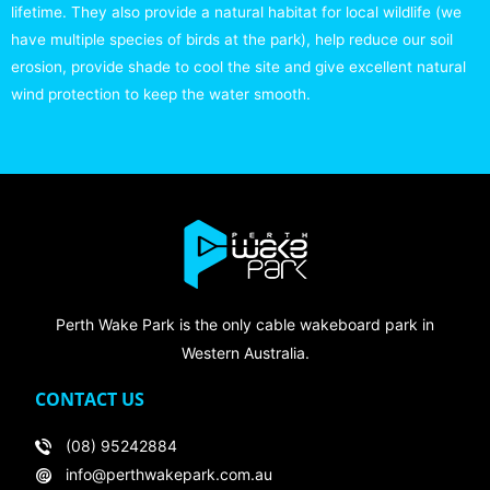
lifetime. They also provide a natural habitat for local wildlife (we
have multiple species of birds at the park), help reduce our soil
erosion, provide shade to cool the site and give excellent natural
wind protection to keep the water smooth.
Perth Wake Park is the only cable wakeboard park in
Western Australia.
CONTACT US
(08) 95242884
info@perthwakepark.com.au