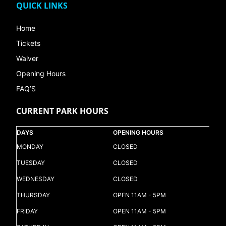
QUICK LINKS
Home
Tickets
Waiver
Opening Hours
FAQ’S
CURRENT PARK HOURS
DAYS
OPENING HOURS
MONDAY
CLOSED
TUESDAY
CLOSED
WEDNESDAY
CLOSED
THURSDAY
OPEN 11AM - 5PM
FRIDAY
OPEN 11AM - 5PM