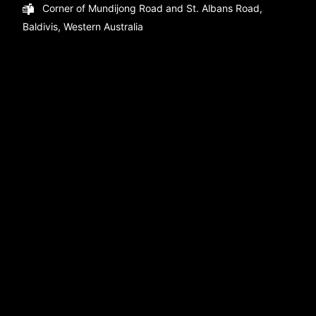
Corner of Mundijong Road and St. Albans Road,
Baldivis, Western Australia