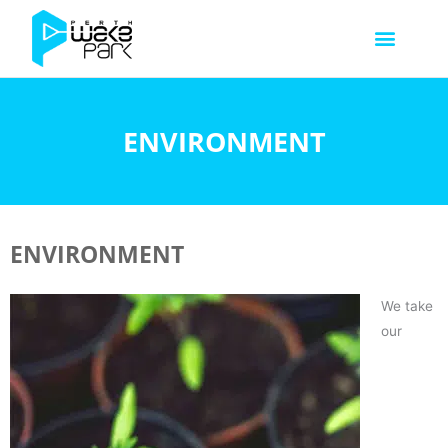
ENVIRONMENT
ENVIRONMENT
We take
our