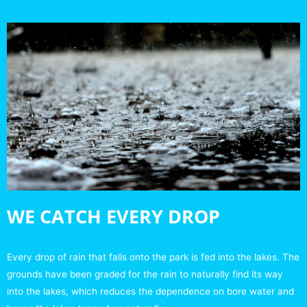
WE CATCH EVERY DROP
Every drop of rain that falls onto the park is fed into the lakes. The
grounds have been graded for the rain to naturally find its way
into the lakes, which reduces the dependence on bore water and