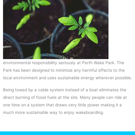
environmental responsibility seriously at Perth Wake Park. The
Park has been designed to minimize any harmful effects to the
local environment and uses sustainable energy wherever possible.
Being towed by a cable system instead of a boat eliminates the
direct burning of fossil fuels at the site. Many people can ride at
one time on a system that draws very little power making it a
much more sustainable way to enjoy wakeboarding.