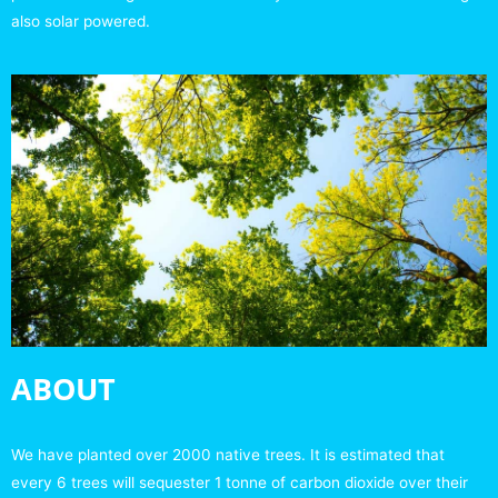
also solar powered.
ABOUT
We have planted over 2000 native trees. It is estimated that
every 6 trees will sequester 1 tonne of carbon dioxide over their