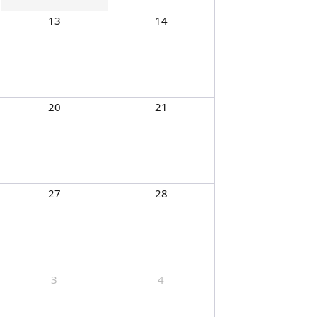
13
14
20
21
27
28
3
4