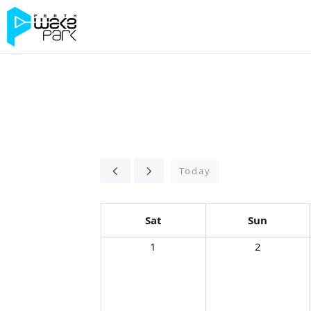
Today
Sat
Sun
1
2