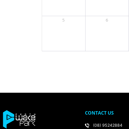
5
6
CONTACT US
(08) 95242884