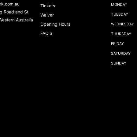
rk.com.au
MONDAY
Tickets
g Road and St.
TUESDAY
Waiver
Western Australia
Opening Hours
WEDNESDAY
FAQ’S
THURSDAY
FRIDAY
SATURDAY
SUNDAY