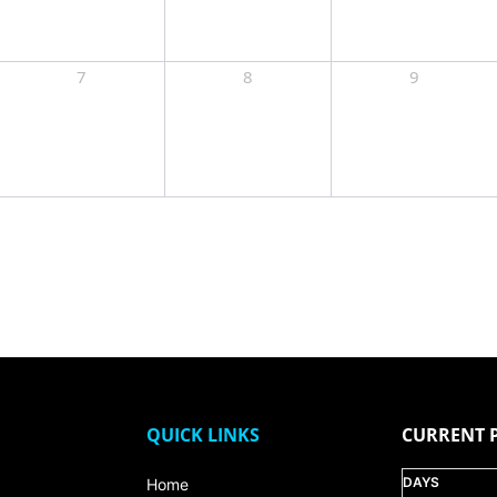
7
8
9
QUICK LINKS
CURRENT 
DAYS
Home