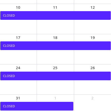
10
11
12
CLOSED
17
18
19
CLOSED
24
25
26
CLOSED
31
1
2
CLOSED