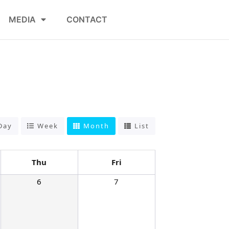
MEDIA
CONTACT
Day
Week
Month
List
Thu
Fri
6
7