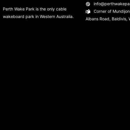
info@perthwakepa
Perth Wake Park is the only cable
Corner of Mundijon
wakeboard park in Western Australia.
Albans Road, Baldivis, 