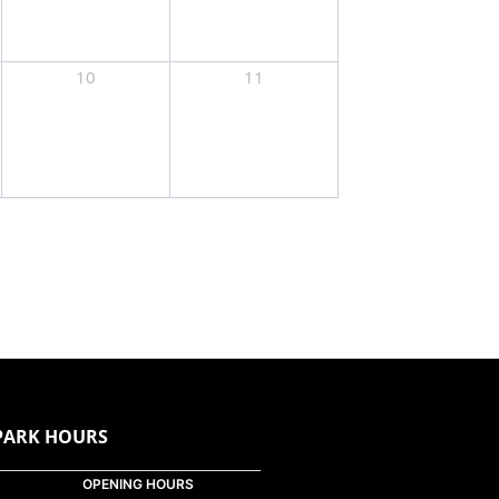
10
11
PARK HOURS
OPENING HOURS