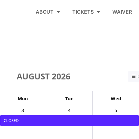
ABOUT
TICKETS
WAIVER
AUGUST 2026
Mon
Tue
Wed
3
4
5
CLOSED