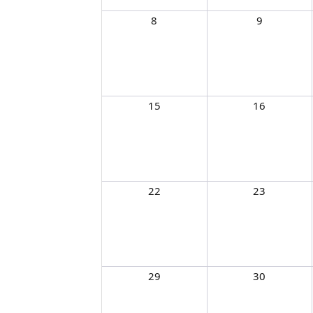
8
9
15
16
22
23
29
30