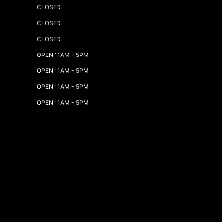
CLOSED
CLOSED
CLOSED
OPEN 11AM - 5PM
OPEN 11AM - 5PM
OPEN 11AM - 5PM
OPEN 11AM - 5PM