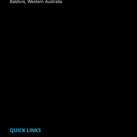
Baldivis, Western Australia
QUICK LINKS