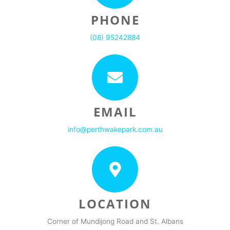
PHONE
(08) 95242884
EMAIL
info@perthwakepark.com.au
LOCATION
Corner of Mundijong Road and St. Albans