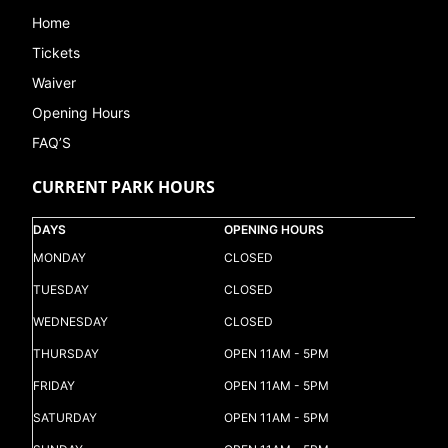
Home
Tickets
Waiver
Opening Hours
FAQ’S
CURRENT PARK HOURS
DAYS
OPENING HOURS
MONDAY
CLOSED
TUESDAY
CLOSED
WEDNESDAY
CLOSED
THURSDAY
OPEN 11AM - 5PM
FRIDAY
OPEN 11AM - 5PM
SATURDAY
OPEN 11AM - 5PM