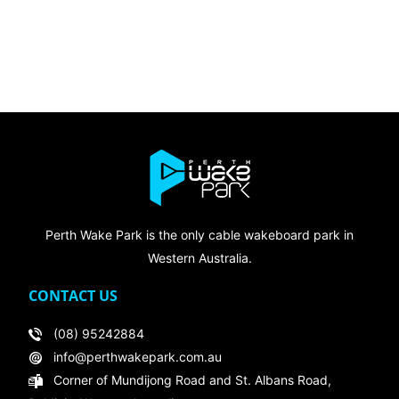
Perth Wake Park is the only cable wakeboard park in
Western Australia.
CONTACT US
(08) 95242884
info@perthwakepark.com.au
Corner of Mundijong Road and St. Albans Road,