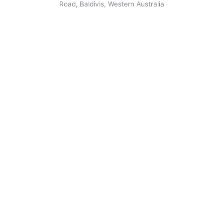
Road, Baldivis, Western Australia