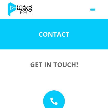
CONTACT
GET IN TOUCH!