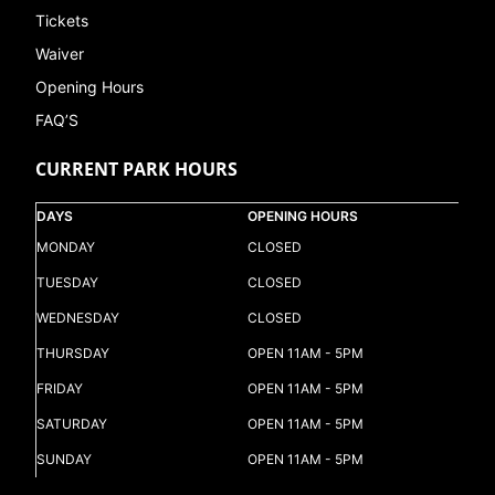
Tickets
Waiver
Opening Hours
FAQ’S
CURRENT PARK HOURS
DAYS
OPENING HOURS
MONDAY
CLOSED
TUESDAY
CLOSED
WEDNESDAY
CLOSED
THURSDAY
OPEN 11AM - 5PM
FRIDAY
OPEN 11AM - 5PM
SATURDAY
OPEN 11AM - 5PM
SUNDAY
OPEN 11AM - 5PM