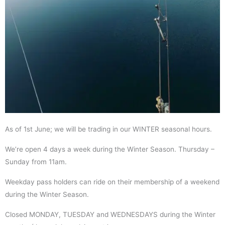
As of 1st June; we will be trading in our WINTER seasonal hours.
We’re open 4 days a week during the Winter Season. Thursday –
Sunday from 11am.
Weekday pass holders can ride on their membership of a weekend
during the Winter Season.
Closed MONDAY, TUESDAY and WEDNESDAYS during the Winter