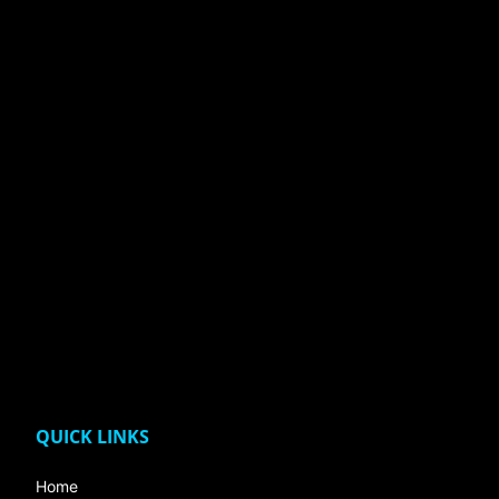
QUICK LINKS
Home