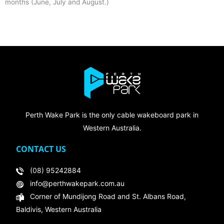
months (June, July and August.)
Perth Wake Park is the only cable wakeboard park in
Western Australia.
CONTACT US
(08) 95242884
info@perthwakepark.com.au
Corner of Mundijong Road and St. Albans Road,
Baldivis, Western Australia