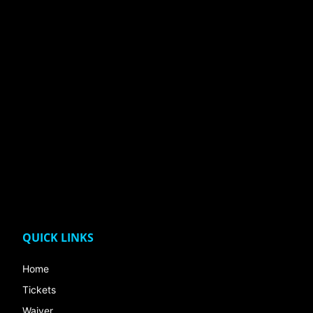
QUICK LINKS
Home
Tickets
Waiver