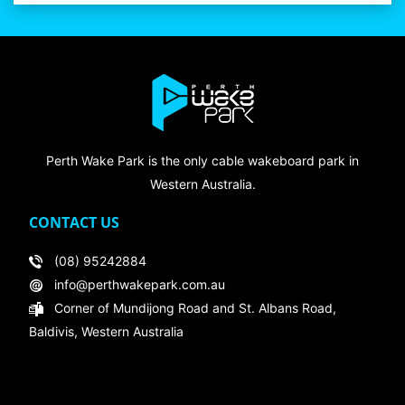
Perth Wake Park is the only cable wakeboard park in
Western Australia.
CONTACT US
(08) 95242884
info@perthwakepark.com.au
Corner of Mundijong Road and St. Albans Road,
Baldivis, Western Australia