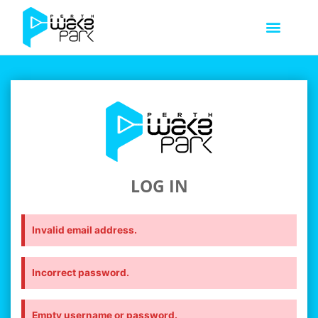
LOG IN
Invalid email address.
Incorrect password.
Empty username or password.