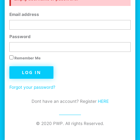
Email address
Password
Remember Me
LOG IN
Forgot your password?
Dont have an account? Register
HERE
© 2020 PWP. All rights Reserved.