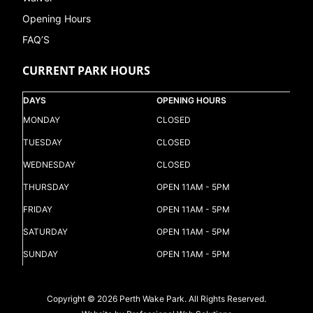
Opening Hours
FAQ’S
CURRENT PARK HOURS
DAYS
OPENING HOURS
MONDAY
CLOSED
TUESDAY
CLOSED
WEDNESDAY
CLOSED
THURSDAY
OPEN 11AM - 5PM
FRIDAY
OPEN 11AM - 5PM
SATURDAY
OPEN 11AM - 5PM
SUNDAY
OPEN 11AM - 5PM
Copyright © 2026 Perth Wake Park. All Rights Reserved.